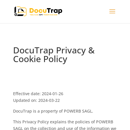
DocuTrap Privacy &
Cookie Policy
Effective date: 2024-01-26
Updated on: 2024-03-22
DocuTrap is a property of POWERB SAGL.
This Privacy Policy explains the policies of POWERB
SAGL on the collection and use of the information we