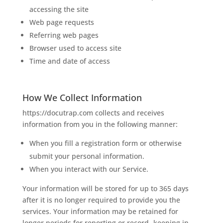
accessing the site
Web page requests
Referring web pages
Browser used to access site
Time and date of access
How We Collect Information
https://docutrap.com collects and receives
information from you in the following manner:
When you fill a registration form or otherwise
submit your personal information.
When you interact with our Service.
Your information will be stored for up to 365 days
after it is no longer required to provide you the
services. Your information may be retained for
longer periods for reporting or record- keeping in