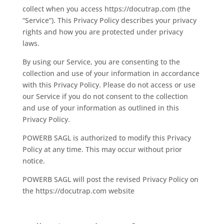
collect when you access https://docutrap.com (the
“Service”). This Privacy Policy describes your privacy
rights and how you are protected under privacy
laws.
By using our Service, you are consenting to the
collection and use of your information in accordance
with this Privacy Policy. Please do not access or use
our Service if you do not consent to the collection
and use of your information as outlined in this
Privacy Policy.
POWERB SAGL is authorized to modify this Privacy
Policy at any time. This may occur without prior
notice.
POWERB SAGL will post the revised Privacy Policy on
the https://docutrap.com website