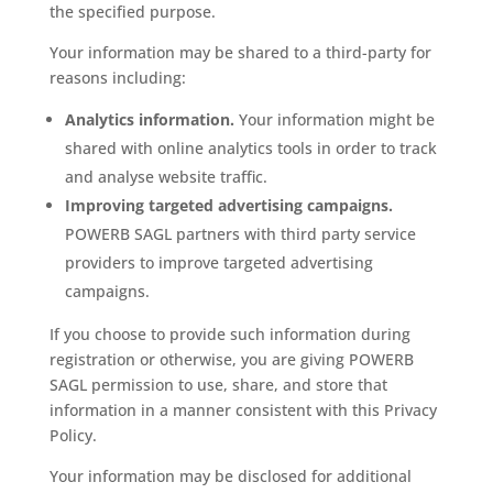
the specified purpose.
Your information may be shared to a third-party for
reasons including:
Analytics information.
Your information might be
shared with online analytics tools in order to track
and analyse website traffic.
Improving targeted advertising campaigns.
POWERB SAGL partners with third party service
providers to improve targeted advertising
campaigns.
If you choose to provide such information during
registration or otherwise, you are giving POWERB
SAGL permission to use, share, and store that
information in a manner consistent with this Privacy
Policy.
Your information may be disclosed for additional