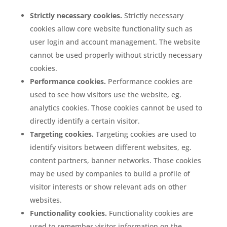
Strictly necessary cookies.
Strictly necessary
cookies allow core website functionality such as
user login and account management. The website
cannot be used properly without strictly necessary
cookies.
Performance cookies.
Performance cookies are
used to see how visitors use the website, eg.
analytics cookies. Those cookies cannot be used to
directly identify a certain visitor.
Targeting cookies.
Targeting cookies are used to
identify visitors between different websites, eg.
content partners, banner networks. Those cookies
may be used by companies to build a profile of
visitor interests or show relevant ads on other
websites.
Functionality cookies.
Functionality cookies are
used to remember visitor information on the