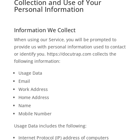
Collection and Use of Your
Personal Information
Information We Collect
When using our Service, you will be prompted to
provide us with personal information used to contact
or identify you. https://docutrap.com collects the
following information:
Usage Data
Email
Work Address
Home Address
Name
Mobile Number
Usage Data includes the following:
Internet Protocol (IP) address of computers