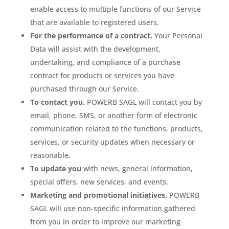
enable access to multiple functions of our Service
that are available to registered users.
For the performance of a contract.
Your Personal
Data will assist with the development,
undertaking, and compliance of a purchase
contract for products or services you have
purchased through our Service.
To contact you.
POWERB SAGL will contact you by
email, phone, SMS, or another form of electronic
communication related to the functions, products,
services, or security updates when necessary or
reasonable.
To update you
with news, general information,
special offers, new services, and events.
Marketing and promotional initiatives.
POWERB
SAGL will use non-specific information gathered
from you in order to improve our marketing