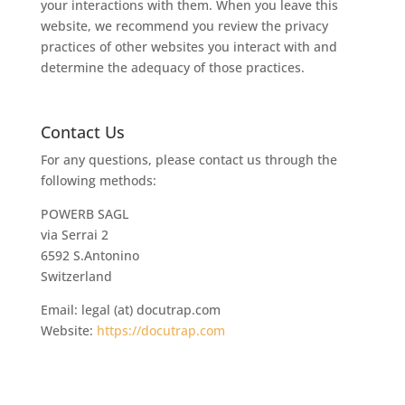
your interactions with them. When you leave this
website, we recommend you review the privacy
practices of other websites you interact with and
determine the adequacy of those practices.
Contact Us
For any questions, please contact us through the
following methods:
POWERB SAGL
via Serrai 2
6592 S.Antonino
Switzerland
Email: legal (at) docutrap.com
Website:
https://docutrap.com