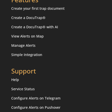
Create your first trap document
Create a DocuTrap®
Create a DocuTrap® with AI
View Alerts on Map
Manage Alerts
Simple Integration
Support
Help
Service Status
Configure Alerts on Telegram
Configure Alerts on Pushover