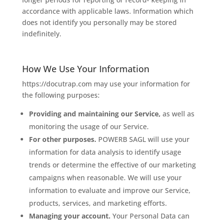
accordance with applicable laws. Information which
does not identify you personally may be stored
indefinitely.
How We Use Your Information
https://docutrap.com may use your information for
the following purposes:
Providing and maintaining our Service,
as well as
monitoring the usage of our Service.
For other purposes.
POWERB SAGL will use your
information for data analysis to identify usage
trends or determine the effective of our marketing
campaigns when reasonable. We will use your
information to evaluate and improve our Service,
products, services, and marketing efforts.
Managing your account.
Your Personal Data can