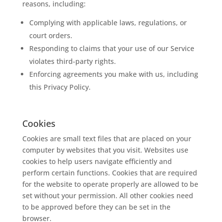
reasons, including:
Complying with applicable laws, regulations, or
court orders.
Responding to claims that your use of our Service
violates third-party rights.
Enforcing agreements you make with us, including
this Privacy Policy.
Cookies
Cookies are small text files that are placed on your
computer by websites that you visit. Websites use
cookies to help users navigate efficiently and
perform certain functions. Cookies that are required
for the website to operate properly are allowed to be
set without your permission. All other cookies need
to be approved before they can be set in the
browser.