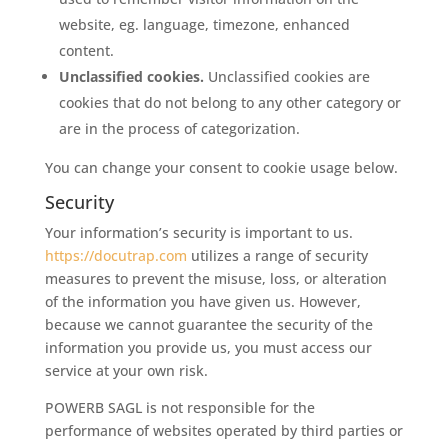
website, eg. language, timezone, enhanced
content.
Unclassified cookies.
Unclassified cookies are
cookies that do not belong to any other category or
are in the process of categorization.
You can change your consent to cookie usage below.
Security
Your information’s security is important to us.
https://docutrap.com
utilizes a range of security
measures to prevent the misuse, loss, or alteration
of the information you have given us. However,
because we cannot guarantee the security of the
information you provide us, you must access our
service at your own risk.
POWERB SAGL is not responsible for the
performance of websites operated by third parties or