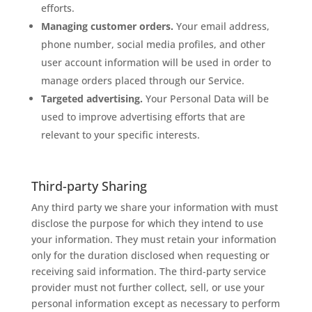
efforts.
Managing customer orders.
Your email address,
phone number, social media profiles, and other
user account information will be used in order to
manage orders placed through our Service.
Targeted advertising.
Your Personal Data will be
used to improve advertising efforts that are
relevant to your specific interests.
Third-party Sharing
Any third party we share your information with must
disclose the purpose for which they intend to use
your information. They must retain your information
only for the duration disclosed when requesting or
receiving said information. The third-party service
provider must not further collect, sell, or use your
personal information except as necessary to perform