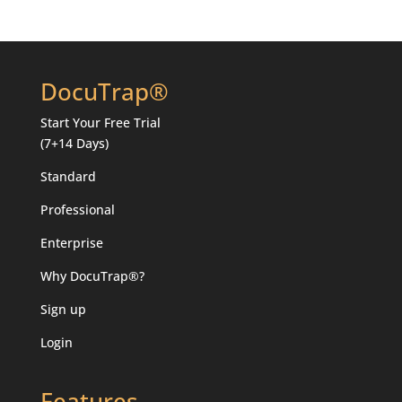
DocuTrap®
Start Your
Free Trial
(7+14 Days)
Standard
Professional
Enterprise
Why DocuTrap®?
Sign up
Login
Features